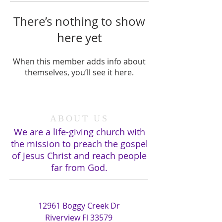
There’s nothing to show
here yet
When this member adds info about
themselves, you’ll see it here.
ABOUT US
We are a life-giving church with
the mission to preach the gospel
of Jesus Christ and reach people
far from God.
ADDRESS
12961 Boggy Creek Dr
Riverview Fl 33579