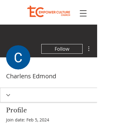
More actions
Follow
Charlens Edmond
Profile
Join date: Feb 5, 2024