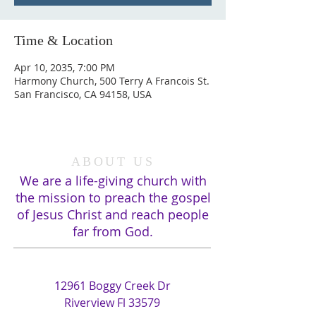
Time & Location
Apr 10, 2035, 7:00 PM
Harmony Church, 500 Terry A Francois St.
San Francisco, CA 94158, USA
ABOUT US
We are a life-giving church with
the mission to preach the gospel
of Jesus Christ and reach people
far from God.
ADDRESS
12961 Boggy Creek Dr
Riverview Fl 33579