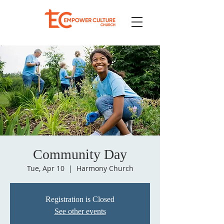
Community Day
Tue, Apr 10
  |  
Harmony Church
Registration is Closed
See other events