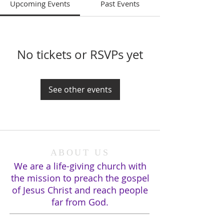
Upcoming Events
Past Events
No tickets or RSVPs yet
See other events
ABOUT US
We are a life-giving church with
the mission to preach the gospel
of Jesus Christ and reach people
far from God.