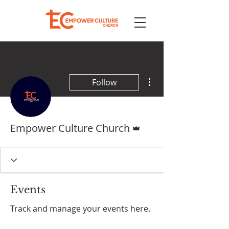
More actions
Follow
Admin
Empower Culture Church
Events
Track and manage your events here.